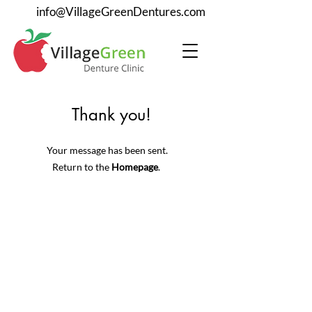
info@VillageGreenDentures.com
Thank you!
Your message has been sent.
Return to the
Homepage
.