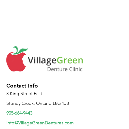
Contact Info
8 King Street East
Stoney Creek, Ontario L8G 1J8
905-664-9443
info@VillageGreenDentures.com