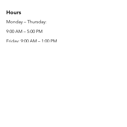
Hours
Monday – Thursday:
9:00 AM – 5:00 PM
Friday:
9:00 AM – 1:00 PM
Saturday /
Sunday: Closed
Social Media
Service Area
Ontario