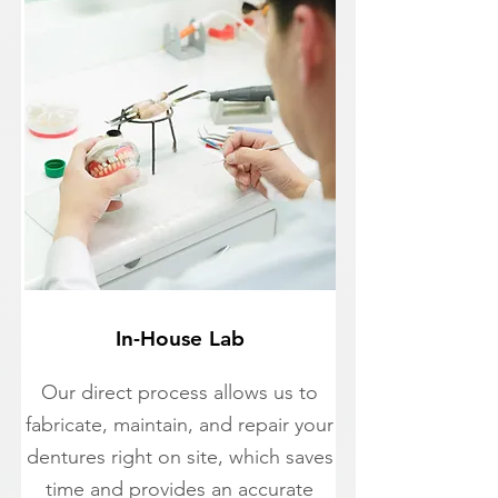
In-House Lab
Our direct process allows us to
fabricate, maintain, and repair your
dentures right on site, which saves
time and provides an accurate