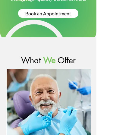
Book an Appointment
What
We
Offer