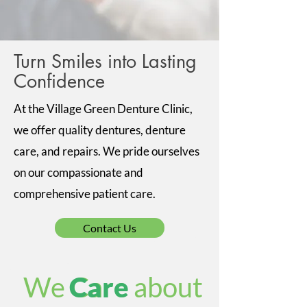
Turn Smiles into Lasting
Confidence
At the Village Green Denture Clinic,
we offer quality dentures, denture
care, and repairs. We pride ourselves
on our compassionate and
comprehensive patient care.
Contact Us
We Care about
Care