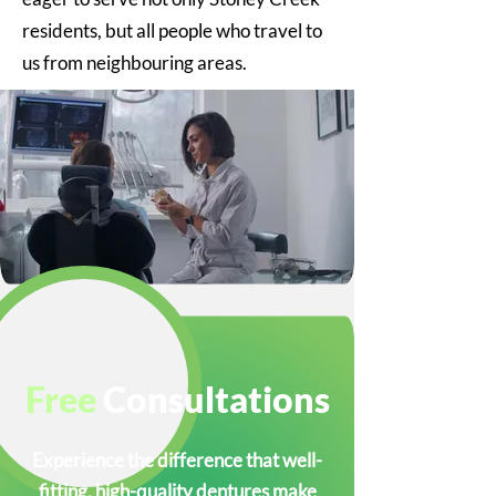
residents, but all people who travel to
us from neighbouring areas.
Free
Consultations
Experience the difference that well-
fitting, high-quality dentures make