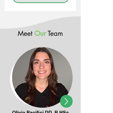
Meet
Our
Team
Olivia Pacifici DD, B.HSc