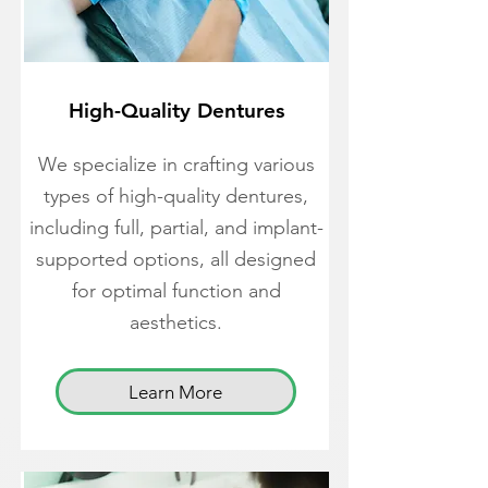
High-Quality Dentures
We specialize in crafting various
types of high-quality dentures,
including full, partial, and implant-
supported options, all designed
for optimal function and
aesthetics.
Learn More