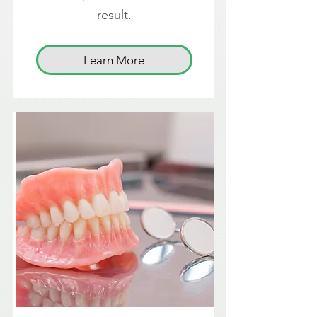
result.
Learn More