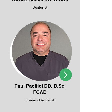
Denturist
Paul Pacifici DD, B.Sc,
FCAD
Owner / Denturist