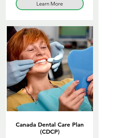
Learn More
Canada Dental Care Plan
(CDCP)