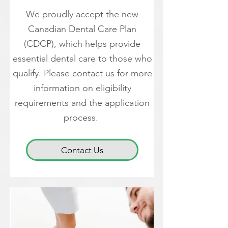
We proudly accept the new
Canadian Dental Care Plan
(CDCP), which helps provide
essential dental care to those who
qualify. Please contact us for more
information on eligibility
requirements and the application
process.
Contact Us