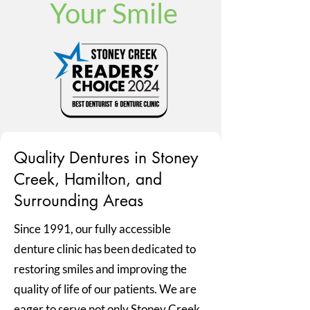
Your Smile
Quality Dentures in Stoney
Creek, Hamilton, and
Surrounding Areas
Since 1991, our fully accessible
denture clinic has been dedicated to
restoring smiles and improving the
quality of life of our patients. We are
eager to serve not only Stoney Creek