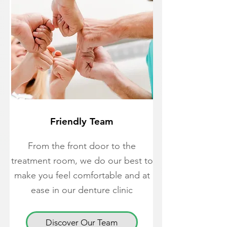
Friendly Team
From the front door to the
treatment room, we do our best to
make you feel comfortable and at
ease in our denture clinic
Discover Our Team