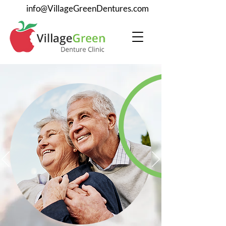
info@VillageGreenDentures.com