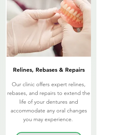
Relines, Rebases & Repairs
Our clinic offers expert relines,
rebases, and repairs to extend the
life of your dentures and
accommodate any oral changes
you may experience.