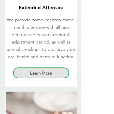
Extended Aftercare
We provide complimentary three-
month aftercare with all new
dentures to ensure a smooth
adjustment period, as well as
annual checkups to preserve your
oral health and denture function.
Learn More