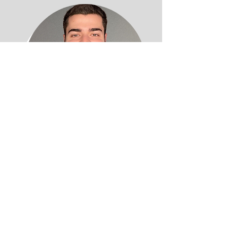
Michael Pacifici DD
Denturist
Professional Affiliations